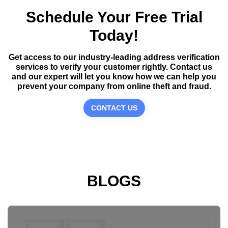
Schedule Your Free Trial
Today!
Get access to our industry-leading address verification
services to verify your customer rightly. Contact us
and our expert will let you know how we can help you
prevent your company from online theft and fraud.
CONTACT US
BLOGS