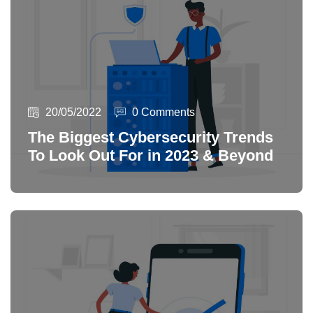
20/05/2022
0 Comments
The Biggest Cybersecurity Trends
To Look Out For in 2023 & Beyond