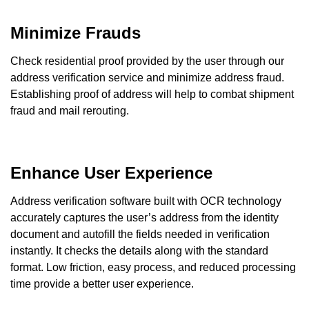
Minimize Frauds
Check residential proof provided by the user through our
address verification service and minimize address fraud.
Establishing proof of address will help to combat shipment
fraud and mail rerouting.
Enhance User Experience
Address verification software built with OCR technology
accurately captures the user’s address from the identity
document and autofill the fields needed in verification
instantly. It checks the details along with the standard
format. Low friction, easy process, and reduced processing
time provide a better user experience.