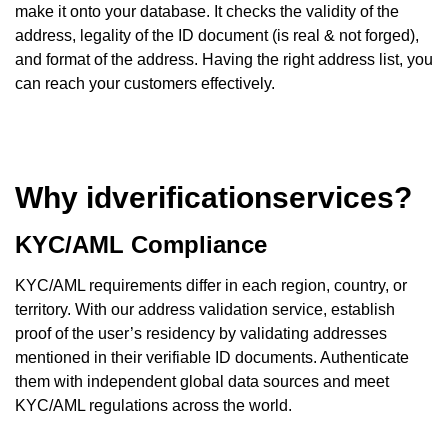
make it onto your database. It checks the validity of the
address, legality of the ID document (is real & not forged),
and format of the address. Having the right address list, you
can reach your customers effectively.
Why idverificationservices?
KYC/AML Compliance
KYC/AML requirements differ in each region, country, or
territory. With our address validation service, establish
proof of the user’s residency by validating addresses
mentioned in their verifiable ID documents. Authenticate
them with independent global data sources and meet
KYC/AML regulations across the world.