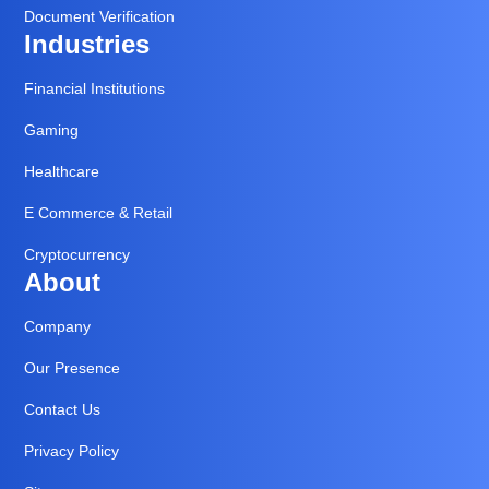
Document Verification
Industries
Financial Institutions
Gaming
Healthcare
E Commerce & Retail
Cryptocurrency
About
Company
Our Presence
Contact Us
Privacy Policy