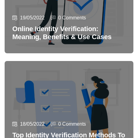
19/05/2022
0 Comments
Online Identity Verification:
Meaning, Benefits & Use Cases
18/05/2022
0 Comments
Top Identity Verification Methods To