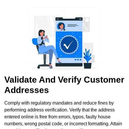
Validate And Verify Customer
Addresses
Comply with regulatory mandates and reduce fines by
performing address verification. Verify that the address
entered online is free from errors, typos, faulty house
numbers, wrong postal code, or incorrect formatting. Attain