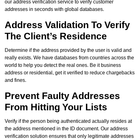
our address verification service to verify customer
addresses in seconds with global databases.
Address Validation To Verify
The Client’s Residence
Determine if the address provided by the user is valid and
really exists. We have databases from countries across the
world to help you detect the real ones. Be it business
address or residential, get it verified to reduce chargebacks
and fines.
Prevent Faulty Addresses
From Hitting Your Lists
Verify if the person being authenticated actually resides at
the address mentioned in the ID document. Our address
verification solution ensures that only legitimate addresses