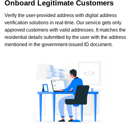
Onboard Legitimate Customers
Verify the user-provided address with digital address
verification solutions in real-time. Our service gets only
approved customers with valid addresses. It matches the
residential details submitted by the user with the address
mentioned in the government-issued ID document.