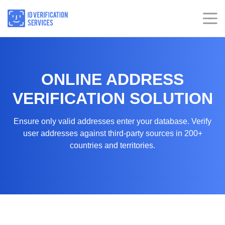
Skip
to
content
Home
Home
ONLINE ADDRESS
Services
Services
VERIFICATION SOLUTION
Industries
Industries
Ensure only valid addresses enter your database. Verify
user addresses against third-party sources in 200+
Insights
Insights
countries and territories.
About
About
Our Presence
Our Presence