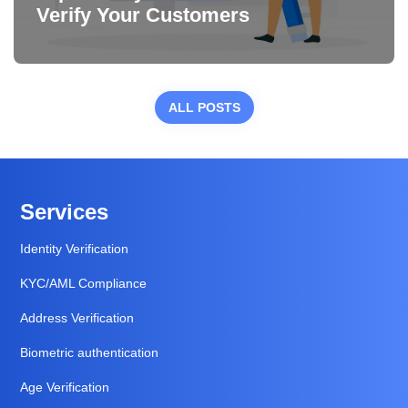
Verify Your Customers
ALL POSTS
Services
Identity Verification
KYC/AML Compliance
Address Verification
Biometric authentication
Age Verification