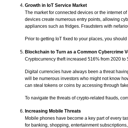
Growth in IoT Service Market
The market for connected devices or the internet of
devices create numerous entry points, allowing cy
appliances such as fridges. Fraudsters with nefario
Prior to getting IoT fixed to your places, you shoul
Blockchain to Turn as a Common Cybercrime V
Cryptocurrency theft increased 516% from 2020 to $3
Digital currencies have always been a threat havin
will be numerous investors who might not know how t
can steal tokens or coins by accessing through fake 
To navigate the threats of crypto-related frauds, co
Increasing Mobile Threats
Mobile phones have become a key part of every tas
for banking, shopping, entertainment subscriptions