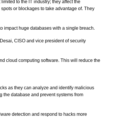
mited to the IT industry; they affect the
d spots or blockages to take advantage of. They
to impact huge databases with a single breach.
Desai, CISO and vice president of security
nd cloud computing software. This will reduce the
acks as they can analyze and identify malicious
ing the database and prevent systems from
alware detection and respond to hacks more