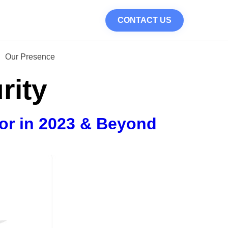
CONTACT US
Our Presence
rity
or in 2023 & Beyond