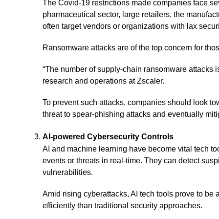
The Covid-19 restrictions made companies face severa
pharmaceutical sector, large retailers, the manufac
often target vendors or organizations with lax secu
Ransomware attacks are of the top concern for thos
“The number of supply-chain ransomware attacks isn
research and operations at Zscaler.
To prevent such attacks, companies should look tow
threat to spear-phishing attacks and eventually miti
AI-powered Cybersecurity Controls
AI and machine learning have become vital tech tool
events or threats in real-time. They can detect su
vulnerabilities.
Amid rising cyberattacks, AI tech tools prove to b
efficiently than traditional security approaches.