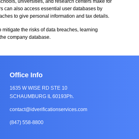
schools, universities, and research centers make for
ers can also access essential user databases by
aches to give personal information and tax details.
To mitigate the risks of data breaches, learning
es the company database.
Office Info
ity
1635 W WISE RD STE 10
SCHAUMBURG IL 60193Ph.
contact@idverificationservices.com
(847) 558-8800