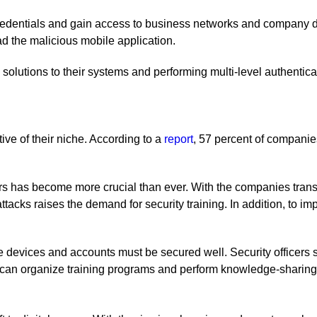
credentials and gain access to business networks and company d
 the malicious mobile application.
solutions to their systems and performing multi-level authenticat
ive of their niche. According to a
report
, 57 percent of companie
rs has become more crucial than ever. With the companies transiti
ttacks raises the demand for security training. In addition, to i
e devices and accounts must be secured well. Security officer
y can organize training programs and perform knowledge-sharing