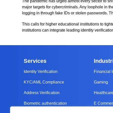
The pandemic has urged almost every sector to shift
major targets for cybercriminals. Any loophole in 
logging in through fake IDs or stolen passwords. Th
This calls for higher educational institutions to tigh
institutions can integrate leading identity verificat
Services
Industr
Identity Verification
Financial I
KYC/AML Compliance
Gaming
Address Verification
Healthcar
Biometric authentication
E Commerc