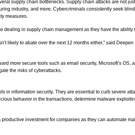
l supply chain bottlenecks. Supply chain attacks are not just li
turing industry, and more. Cybercriminals consistently seek blin
rity measures.
e dealing in supply chain management as they have the ability 
’t likely to abate over the next 12 months either,” said Deepen 
ard more secure tools such as email security, Microsoft’s OS, a
gate the risks of cyberattacks.
s in information security. They are essential to curb severe att
spicious behavior in the transactions, determine malware exploit
e a productive investment for companies as they can automate m