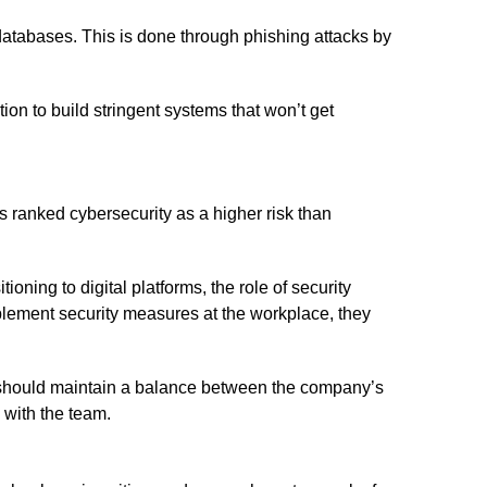
atabases. This is done through phishing attacks by
ion to build stringent systems that won’t get
s ranked cybersecurity as a higher risk than
oning to digital platforms, the role of security
mplement security measures at the workplace, they
s should maintain a balance between the company’s
 with the team.