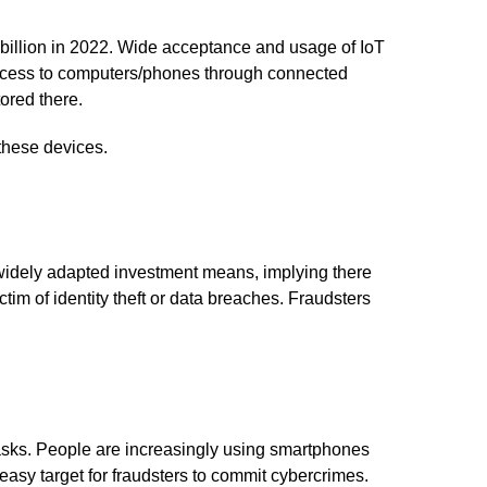
8 billion in 2022. Wide acceptance and usage of IoT
 access to computers/phones through connected
ored there.
 these devices.
e widely adapted investment means, implying there
im of identity theft or data breaches. Fraudsters
tasks. People are increasingly using smartphones
asy target for fraudsters to commit cybercrimes.