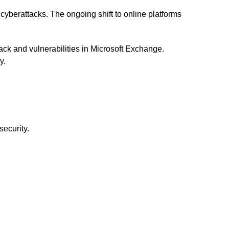
d cyberattacks. The ongoing shift to online platforms
ck and vulnerabilities in Microsoft Exchange.
y.
security.