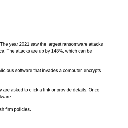
y. The year 2021 saw the largest ransomware attacks
ica. The attacks are up by 148%, which can be
icious software that invades a computer, encrypts
e asked to click a link or provide details. Once
tware.
h firm policies.