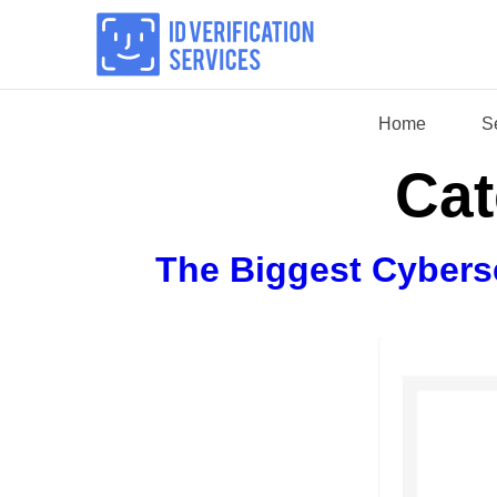
Skip
to
content
Home
S
Cat
The Biggest Cybers