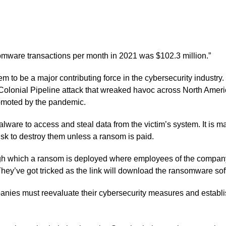
omware transactions per month in 2021 was $102.3 million.”
 to be a major contributing force in the cybersecurity industr
e Colonial Pipeline attack that wreaked havoc across North Amer
promoted by the pandemic.
e to access and steal data from the victim’s system. It is mal
 risk to destroy them unless a ransom is paid.
 which a ransom is deployed where employees of the company ar
hey’ve got tricked as the link will download the ransomware sof
anies must reevaluate their cybersecurity measures and establis