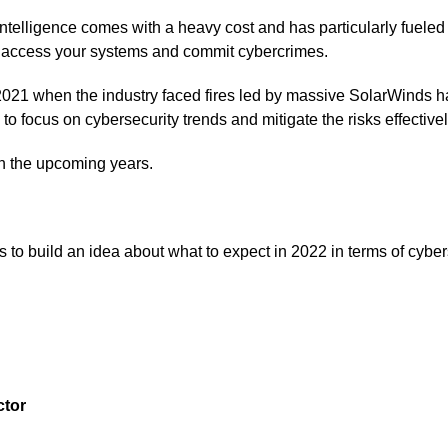
l intelligence comes with a heavy cost and has particularly fuele
o access your systems and commit cybercrimes.
021 when the industry faced fires led by massive SolarWinds ha
o focus on cybersecurity trends and mitigate the risks effectivel
in the upcoming years.
 to build an idea about what to expect in 2022 in terms of cyber
ctor