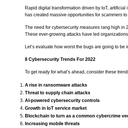
Rapid digital transformation driven by IoT, artificia
has created massive opportunities for scammers t
The need for cybersecurity measures rang high in 2
These ever-growing attacks have led organizations t
Let’s evaluate how worst the bugs are going to be 
8 Cybersecurity Trends For 2022
To get ready for what’s ahead, consider these trends
A rise in ransomware attacks
Threat to supply chain attacks
AI-powered cybersecurity controls
Growth in IoT service market
Blockchain to turn as a common cybercrime ve
Increasing mobile threats