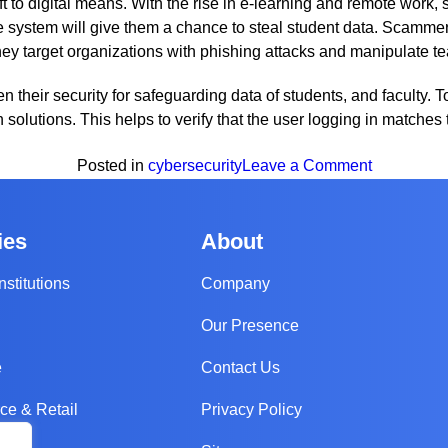
 to digital means. With the rise in e-learning and remote work, 
the system will give them a chance to steal student data. Scamm
ey target organizations with phishing attacks and manipulate te
ten their security for safeguarding data of students, and faculty. 
ion solutions. This helps to verify that the user logging in match
on
Posted in
cybersecurity
Leave a Comment
The
Biggest
ies
About
Cybersecur
Trends
nstitutions
Company
To
Our Presence
Look
Out
e
Contact Us
For
in
e & Retail
Privacy Policy
2023