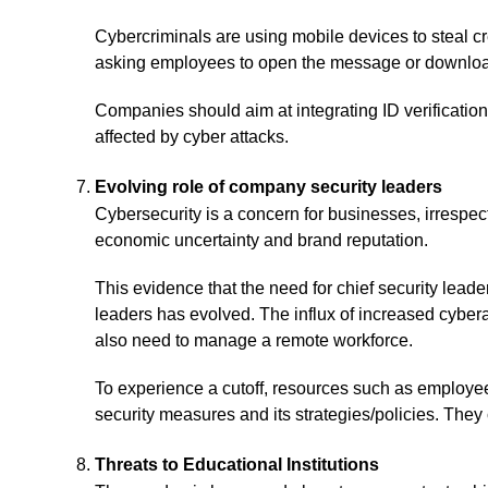
Cybercriminals are using mobile devices to steal 
asking employees to open the message or download
Companies should aim at integrating ID verification 
affected by cyber attacks.
Evolving role of company security leaders
Cybersecurity is a concern for businesses, irrespect
economic uncertainty and brand reputation.
This evidence that the need for chief security leade
leaders has evolved. The influx of increased cybera
also need to manage a remote workforce.
To experience a cutoff, resources such as employe
security measures and its strategies/policies. The
Threats to Educational Institutions