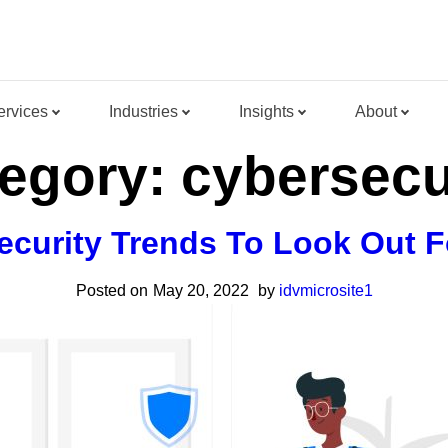
ervices
Industries
Insights
About
egory:
cybersecu
ecurity Trends To Look Out F
Posted on
May 20, 2022
by
idvmicrosite1