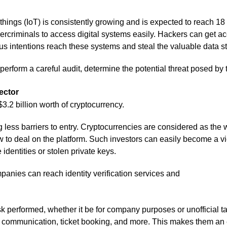
 things (IoT) is consistently growing and is expected to reach 1
bercriminals to access digital systems easily. Hackers can get
us intentions reach these systems and steal the valuable data st
d perform a careful audit, determine the potential threat posed by
ector
.2 billion worth of cryptocurrency.
g less barriers to entry. Cryptocurrencies are considered as th
o deal on the platform. Such investors can easily become a vict
identities or stolen private keys.
mpanies can reach identity verification services and
k performed, whether it be for company purposes or unofficial 
, communication, ticket booking, and more. This makes them an e