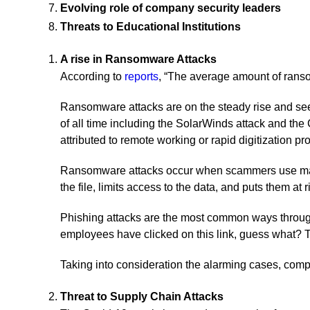
Evolving role of company security leaders
Threats to Educational Institutions
A rise in Ransomware Attacks
According to
reports
, “The average amount of rans
Ransomware attacks are on the steady rise and seem
of all time including the SolarWinds attack and th
attributed to remote working or rapid digitization 
Ransomware attacks occur when scammers use malwar
the file, limits access to the data, and puts them at
Phishing attacks are the most common ways through
employees have clicked on this link, guess what? T
Taking into consideration the alarming cases, comp
Threat to Supply Chain Attacks