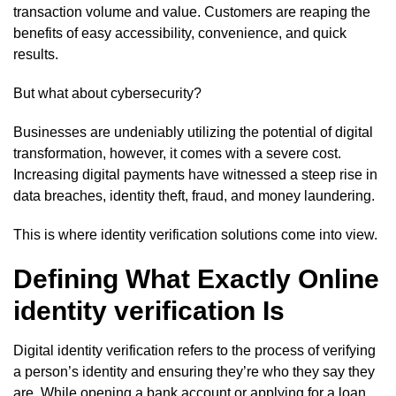
transaction volume and value. Customers are reaping the
benefits of easy accessibility, convenience, and quick
results.
But what about cybersecurity?
Businesses are undeniably utilizing the potential of digital
transformation, however, it comes with a severe cost.
Increasing digital payments have witnessed a steep rise in
data breaches, identity theft, fraud, and money laundering.
This is where identity verification solutions come into view.
Defining What Exactly Online
identity verification Is
Digital identity verification refers to the process of verifying
a person’s identity and ensuring they’re who they say they
are. While opening a bank account or applying for a loan,