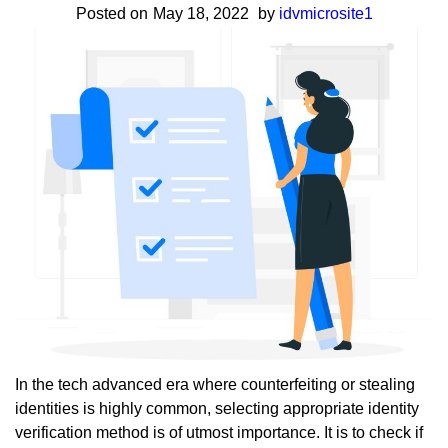
Posted on
May 18, 2022
by
idvmicrosite1
&
Use
Cases
In the tech advanced era where counterfeiting or stealing
identities is highly common, selecting appropriate identity
verification method is of utmost importance. It is to check if