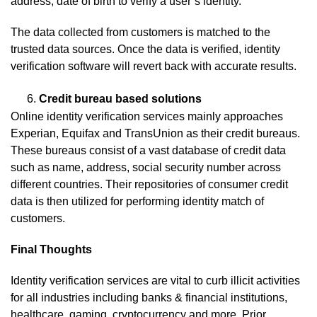
address, date of birth to verify a user’s identity.
The data collected from customers is matched to the
trusted data sources. Once the data is verified, identity
verification software will revert back with accurate results.
Credit bureau based solutions
Online identity verification services mainly approaches
Experian, Equifax and TransUnion as their credit bureaus.
These bureaus consist of a vast database of credit data
such as name, address, social security number across
different countries. Their repositories of consumer credit
data is then utilized for performing identity match of
customers.
Final Thoughts
Identity verification services are vital to curb illicit activities
for all industries including banks & financial institutions,
healthcare, gaming, cryptocurrency and more. Prior