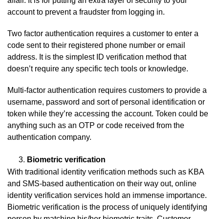
affair. It is for putting an extra layer of security to your
account to prevent a fraudster from logging in.
Two factor authentication requires a customer to enter a
code sent to their registered phone number or email
address. It is the simplest ID verification method that
doesn’t require any specific tech tools or knowledge.
Multi-factor authentication requires customers to provide a
username, password and sort of personal identification or
token while they’re accessing the account. Token could be
anything such as an OTP or code received from the
authentication company.
Biometric verification
With traditional identity verification methods such as KBA
and SMS-based authentication on their way out, online
identity verification services hold an immense importance.
Biometric verification is the process of uniquely identifying
person by matching his/her biometric traits. Customer