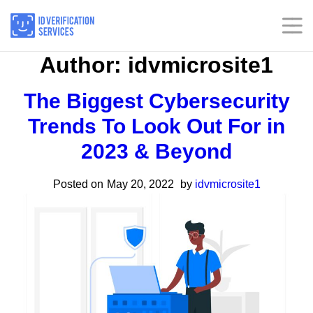
Skip
to
content
Author:
idvmicrosite1
Home
Home
The Biggest Cybersecurity
Services
Services
Trends To Look Out For in
2023 & Beyond
Industries
Industries
Posted on
May 20, 2022
by
idvmicrosite1
Insights
Insights
About
About
Our Presence
Our Presence