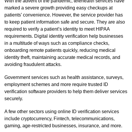
With the advent of the pandemic, telehealth services have
marked a severe growth providing easy checkups at
patients’ convenience. However, the service provider has
to keep patient information safe and secure. They are also
required to verify a patient’s identity to meet HIPAA
requirements. Digital identity verification help businesses
in a multitude of ways such as compliance checks,
onboarding remote patients quickly, reducing medical
identity theft, maintaining accurate medical records, and
avoiding fraudulent attacks.
Government services such as health assistance, surveys,
employment schemes and more require trusted ID
verification software providers to help them deliver services
securely.
A few other sectors using online ID verification services
include cryptocurrency, Fintech, telecommunications,
gaming, age-restricted businesses, insurance, and more.