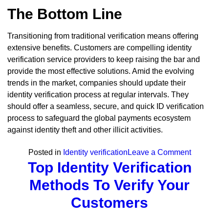
The Bottom Line
Transitioning from traditional verification means offering
extensive benefits. Customers are compelling identity
verification service providers to keep raising the bar and
provide the most effective solutions. Amid the evolving
trends in the market, companies should update their
identity verification process at regular intervals. They
should offer a seamless, secure, and quick ID verification
process to safeguard the global payments ecosystem
against identity theft and other illicit activities.
on
Posted in
Identity verification
Leave a Comment
Top Identity Verification
Online
Identity
Methods To Verify Your
Verificat
Customers
Meaning
Benefits