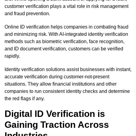
customer verification plays a vital role in risk management
and fraud prevention.
Online ID verification helps companies in combating fraud
and minimizing risk. With AI-integrated identity verification
methods such as biometric verification, face recognition,
and ID document verification, customers can be verified
rapidly.
Identity verification solutions assist businesses with instant,
accurate verification during customer-not-present
situations. They allow financial institutions and other
companies to run consistent identity checks and determine
the red flags if any.
Digital ID Verification is
Gaining Traction Across
Industries