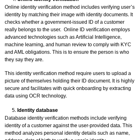
Online identity verification method includes verifying user’s
identity by matching their image with identity documents. It
checks whether a government-issued ID of a customer
really belongs to the user. Online ID verification employs
advanced technologies such as Artificial Intelligence,
machine learning, and human review to comply with KYC
and AML obligations. This is to ensure the person is who
they say they are.
This identity verification method require users to upload a
picture of themselves holding their ID document. It is highly
secure and facilitates with quick onboarding by extracting
data using OCR technology.
Identity database
Database identity verification methods include verifying
identity of a customer against the user-provided data. This
method analyzes personal identity details such as name,