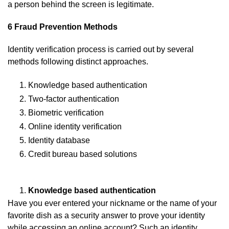
a person behind the screen is legitimate.
6 Fraud Prevention Methods
Identity verification process is carried out by several
methods following distinct approaches.
Knowledge based authentication
Two-factor authentication
Biometric verification
Online identity verification
Identity database
Credit bureau based solutions
Knowledge based authentication
Have you ever entered your nickname or the name of your
favorite dish as a security answer to prove your identity
while accessing an online account? Such an identity