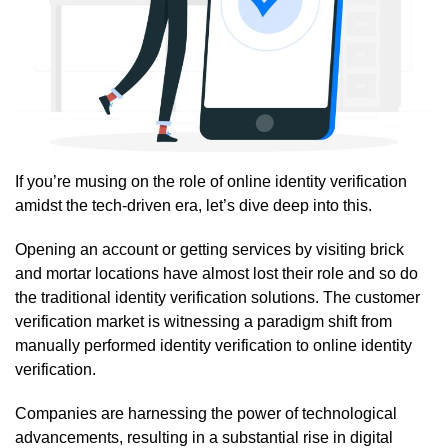
If you’re musing on the role of online identity verification
amidst the tech-driven era, let’s dive deep into this.
Opening an account or getting services by visiting brick
and mortar locations have almost lost their role and so do
the traditional identity verification solutions. The customer
verification market is witnessing a paradigm shift from
manually performed identity verification to online identity
verification.
Companies are harnessing the power of technological
advancements, resulting in a substantial rise in digital