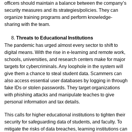
officers should maintain a balance between the company’s
security measures and its strategies/policies. They can
organize training programs and perform knowledge-
sharing with the team.
Threats to Educational Institutions
The pandemic has urged almost every sector to shift to
digital means. With the rise in e-learning and remote work,
schools, universities, and research centers make for major
targets for cybercriminals. Any loophole in the system will
give them a chance to steal student data. Scammers can
also access essential user databases by logging in through
fake IDs or stolen passwords. They target organizations
with phishing attacks and manipulate teaches to give
personal information and tax details.
This calls for higher educational institutions to tighten their
security for safeguarding data of students, and faculty. To
mitigate the risks of data breaches, learning institutions can