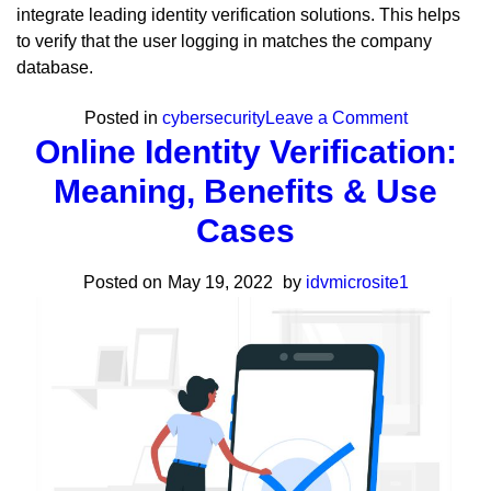
integrate leading identity verification solutions. This helps
to verify that the user logging in matches the company
database.
on
Posted in
cybersecurity
Leave a Comment
Online Identity Verification:
The
Biggest
Meaning, Benefits & Use
Cybersecur
Cases
Trends
To
Posted on
May 19, 2022
by
idvmicrosite1
Look
Out
For
in
2023
&
Beyond