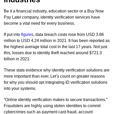
Be it a financial industry, education sector or a Buy Now
Pay Later company, identity verification services have
become a vital need for every business.
If put into
figures
, data breach costs rose from USD 3.86
million to USD 4.24 million in 2021. It has been reported as
the highest average total cost in the last 17 years. Not just
this, losses due to identity theft reached around $721.3
billion in 2021.
These stats evidence why identity verification solutions are
more important than ever. Let’s count on greater reasons
for why you should opt integrating ID verification solutions
into your systems.
“Online identity verification makes to secure transactions.”
Fraudsters are highly using stolen identities to commit
cybercrimes such as payment card fraud, account