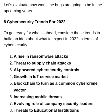
Let’s evaluate how worst the bugs are going to be in the
upcoming years.
8 Cybersecurity Trends For 2022
To get ready for what’s ahead, consider these trends to
build an idea about what to expect in 2022 in terms of
cybersecurity.
A rise in ransomware attacks
Threat to supply chain attacks
AI-powered cybersecurity controls
Growth in IoT service market
Blockchain to turn as a common cybercrime
vector
Increasing mobile threats
Evolving role of company security leaders
Threats to Educational Institutions