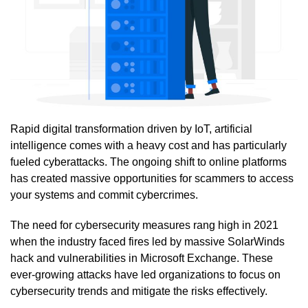
Rapid digital transformation driven by IoT, artificial
intelligence comes with a heavy cost and has particularly
fueled cyberattacks. The ongoing shift to online platforms
has created massive opportunities for scammers to access
your systems and commit cybercrimes.
The need for cybersecurity measures rang high in 2021
when the industry faced fires led by massive SolarWinds
hack and vulnerabilities in Microsoft Exchange. These
ever-growing attacks have led organizations to focus on
cybersecurity trends and mitigate the risks effectively.