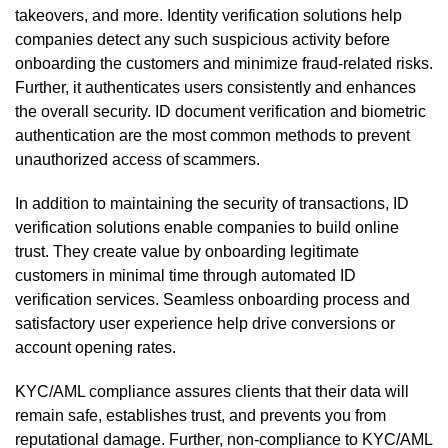
takeovers, and more. Identity verification solutions help
companies detect any such suspicious activity before
onboarding the customers and minimize fraud-related risks.
Further, it authenticates users consistently and enhances
the overall security. ID document verification and biometric
authentication are the most common methods to prevent
unauthorized access of scammers.
In addition to maintaining the security of transactions, ID
verification solutions enable companies to build online
trust. They create value by onboarding legitimate
customers in minimal time through automated ID
verification services. Seamless onboarding process and
satisfactory user experience help drive conversions or
account opening rates.
KYC/AML compliance assures clients that their data will
remain safe, establishes trust, and prevents you from
reputational damage. Further, non-compliance to KYC/AML