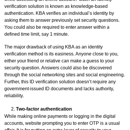
verification solution is known as knowledge-based
authentication. KBA verifies an individual’s identity by
asking them to answer previously set security questions.
You could also be required to enter answer within a
defined time limit, say 1 minute.
The major drawback of using KBA as an identity
verification method is its easiness. Anyone close to you,
either your friend or relative can make a guess to your
security question. Answers could also be discovered
through the social networking sites and social engineering.
Further, this ID verification solution doesn’t require any
government-issued ID documents and lacks authority,
reliability.
Two-factor authentication
While making online payments or logging in the digital
accounts, website prompting you to enter OTP is a usual