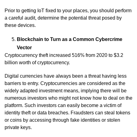
Prior to getting IoT fixed to your places, you should perform
a careful audit, determine the potential threat posed by
these devices.
Blockchain to Turn as a Common Cybercrime
Vector
Cryptocurrency theft increased 516% from 2020 to $3.2
billion worth of cryptocurrency.
Digital currencies have always been a threat having less
barriers to entry. Cryptocurrencies are considered as the
widely adapted investment means, implying there will be
numerous investors who might not know how to deal on the
platform. Such investors can easily become a victim of
identity theft or data breaches. Fraudsters can steal tokens
or coins by accessing through fake identities or stolen
private keys.