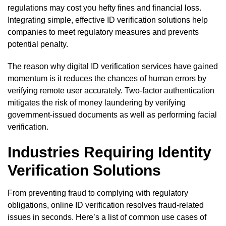
regulations may cost you hefty fines and financial loss.
Integrating simple, effective ID verification solutions help
companies to meet regulatory measures and prevents
potential penalty.
The reason why digital ID verification services have gained
momentum is it reduces the chances of human errors by
verifying remote user accurately. Two-factor authentication
mitigates the risk of money laundering by verifying
government-issued documents as well as performing facial
verification.
Industries Requiring Identity
Verification Solutions
From preventing fraud to complying with regulatory
obligations, online ID verification resolves fraud-related
issues in seconds. Here’s a list of common use cases of