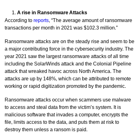
A rise in Ransomware Attacks
According to
reports
, “The average amount of ransomware
transactions per month in 2021 was $102.3 million.”
Ransomware attacks are on the steady rise and seem to be
a major contributing force in the cybersecurity industry. The
year 2021 saw the largest ransomware attacks of all time
including the SolarWinds attack and the Colonial Pipeline
attack that wreaked havoc across North America. The
attacks are up by 148%, which can be attributed to remote
working or rapid digitization promoted by the pandemic.
Ransomware attacks occur when scammers use malware
to access and steal data from the victim’s system. It is
malicious software that invades a computer, encrypts the
file, limits access to the data, and puts them at risk to
destroy them unless a ransom is paid.