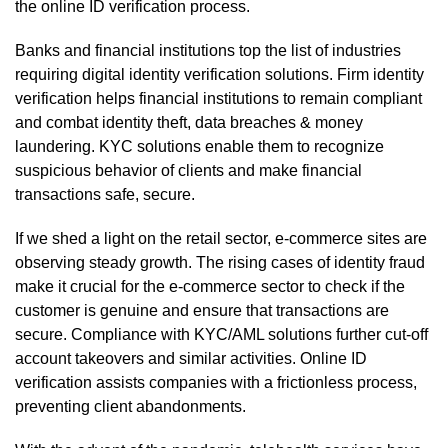
the online ID verification process.
Banks and financial institutions top the list of industries
requiring digital identity verification solutions. Firm identity
verification helps financial institutions to remain compliant
and combat identity theft, data breaches & money
laundering. KYC solutions enable them to recognize
suspicious behavior of clients and make financial
transactions safe, secure.
If we shed a light on the retail sector, e-commerce sites are
observing steady growth. The rising cases of identity fraud
make it crucial for the e-commerce sector to check if the
customer is genuine and ensure that transactions are
secure. Compliance with KYC/AML solutions further cut-off
account takeovers and similar activities. Online ID
verification assists companies with a frictionless process,
preventing client abandonments.