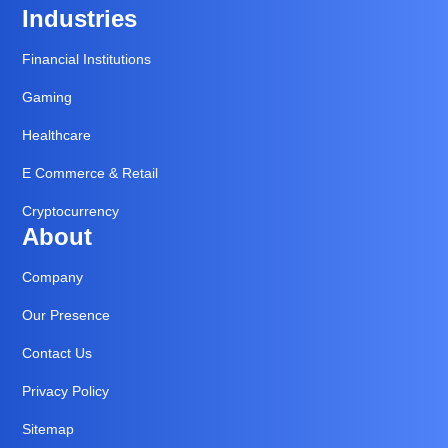
Industries
Financial Institutions
Gaming
Healthcare
E Commerce & Retail
Cryptocurrency
About
Company
Our Presence
Contact Us
Privacy Policy
Sitemap