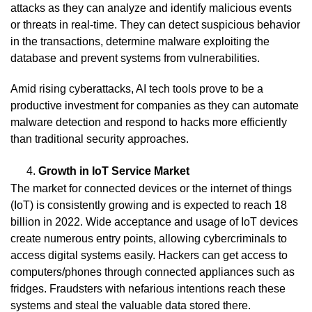
attacks as they can analyze and identify malicious events
or threats in real-time. They can detect suspicious behavior
in the transactions, determine malware exploiting the
database and prevent systems from vulnerabilities.
Amid rising cyberattacks, AI tech tools prove to be a
productive investment for companies as they can automate
malware detection and respond to hacks more efficiently
than traditional security approaches.
Growth in IoT Service Market
The market for connected devices or the internet of things
(IoT) is consistently growing and is expected to reach 18
billion in 2022. Wide acceptance and usage of IoT devices
create numerous entry points, allowing cybercriminals to
access digital systems easily. Hackers can get access to
computers/phones through connected appliances such as
fridges. Fraudsters with nefarious intentions reach these
systems and steal the valuable data stored there.