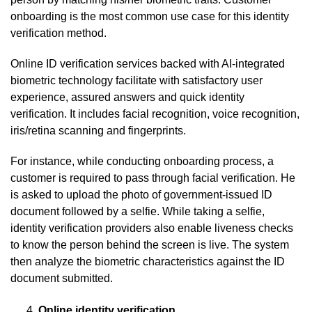
onboarding is the most common use case for this identity
verification method.
Online ID verification services backed with AI-integrated
biometric technology facilitate with satisfactory user
experience, assured answers and quick identity
verification. It includes facial recognition, voice recognition,
iris/retina scanning and fingerprints.
For instance, while conducting onboarding process, a
customer is required to pass through facial verification. He
is asked to upload the photo of government-issued ID
document followed by a selfie. While taking a selfie,
identity verification providers also enable liveness checks
to know the person behind the screen is live. The system
then analyze the biometric characteristics against the ID
document submitted.
Online identity verification