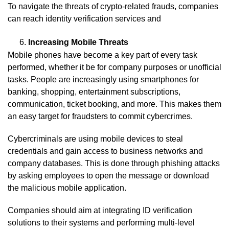
To navigate the threats of crypto-related frauds, companies
can reach identity verification services and
Increasing Mobile Threats
Mobile phones have become a key part of every task
performed, whether it be for company purposes or unofficial
tasks. People are increasingly using smartphones for
banking, shopping, entertainment subscriptions,
communication, ticket booking, and more. This makes them
an easy target for fraudsters to commit cybercrimes.
Cybercriminals are using mobile devices to steal
credentials and gain access to business networks and
company databases. This is done through phishing attacks
by asking employees to open the message or download
the malicious mobile application.
Companies should aim at integrating ID verification
solutions to their systems and performing multi-level