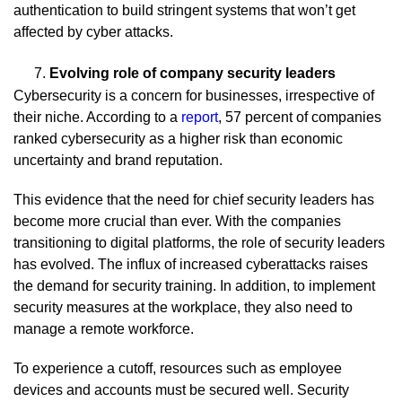
authentication to build stringent systems that won’t get
affected by cyber attacks.
Evolving role of company security leaders
Cybersecurity is a concern for businesses, irrespective of
their niche. According to a
report
, 57 percent of companies
ranked cybersecurity as a higher risk than economic
uncertainty and brand reputation.
This evidence that the need for chief security leaders has
become more crucial than ever. With the companies
transitioning to digital platforms, the role of security leaders
has evolved. The influx of increased cyberattacks raises
the demand for security training. In addition, to implement
security measures at the workplace, they also need to
manage a remote workforce.
To experience a cutoff, resources such as employee
devices and accounts must be secured well. Security