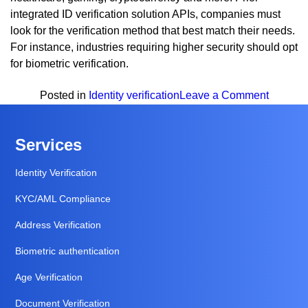
integrated ID verification solution APIs, companies must
look for the verification method that best match their needs.
For instance, industries requiring higher security should opt
for biometric verification.
on
Posted in
Identity verification
Leave a Comment
Top
Identity
Services
Verifica
Method
Identity Verification
To
KYC/AML Compliance
Verify
Your
Address Verification
Custom
Biometric authentication
Age Verification
Document Verification