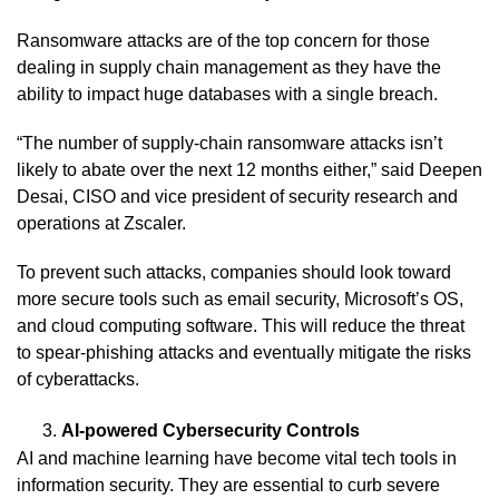
Ransomware attacks are of the top concern for those
dealing in supply chain management as they have the
ability to impact huge databases with a single breach.
“The number of supply-chain ransomware attacks isn’t
likely to abate over the next 12 months either,” said Deepen
Desai, CISO and vice president of security research and
operations at Zscaler.
To prevent such attacks, companies should look toward
more secure tools such as email security, Microsoft’s OS,
and cloud computing software. This will reduce the threat
to spear-phishing attacks and eventually mitigate the risks
of cyberattacks.
AI-powered Cybersecurity Controls
AI and machine learning have become vital tech tools in
information security. They are essential to curb severe