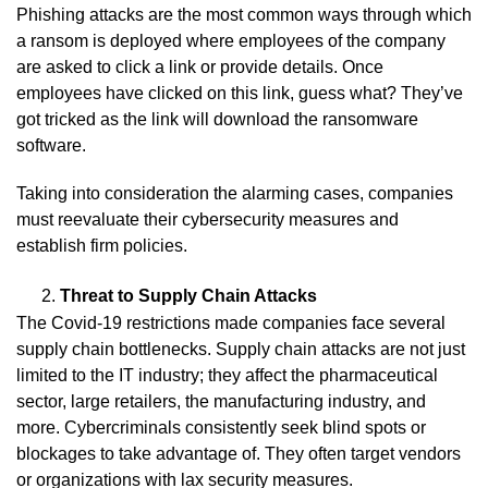
Phishing attacks are the most common ways through which
a ransom is deployed where employees of the company
are asked to click a link or provide details. Once
employees have clicked on this link, guess what? They’ve
got tricked as the link will download the ransomware
software.
Taking into consideration the alarming cases, companies
must reevaluate their cybersecurity measures and
establish firm policies.
Threat to Supply Chain Attacks
The Covid-19 restrictions made companies face several
supply chain bottlenecks. Supply chain attacks are not just
limited to the IT industry; they affect the pharmaceutical
sector, large retailers, the manufacturing industry, and
more. Cybercriminals consistently seek blind spots or
blockages to take advantage of. They often target vendors
or organizations with lax security measures.