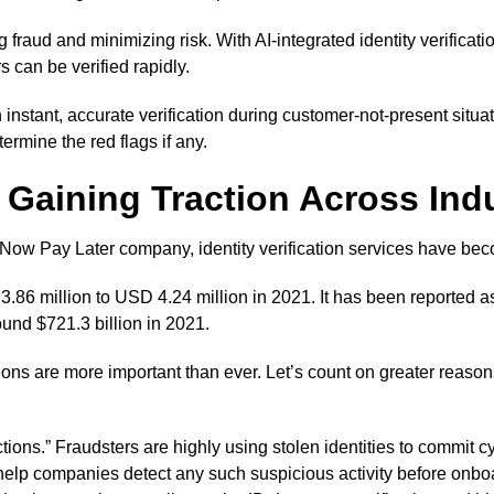
fraud and minimizing risk. With AI-integrated identity verificati
 can be verified rapidly.
h instant, accurate verification during customer-not-present situa
ermine the red flags if any.
is Gaining Traction Across Ind
uy Now Pay Later company, identity verification services have bec
.86 million to USD 4.24 million in 2021. It has been reported as 
round $721.3 billion in 2021.
ions are more important than ever. Let’s count on greater reasons
actions.” Fraudsters are highly using stolen identities to commi
ns help companies detect any such suspicious activity before onb