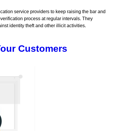
ication service providers to keep raising the bar and
verification process at regular intervals. They
identity theft and other illicit activities.
 Your Customers
ion:
,