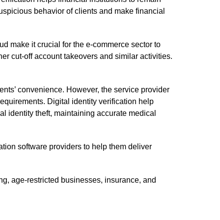
spicious behavior of clients and make financial
aud make it crucial for the e-commerce sector to
 cut-off account takeovers and similar activities.
ents’ convenience. However, the service provider
equirements. Digital identity verification help
 identity theft, maintaining accurate medical
ion software providers to help them deliver
ing, age-restricted businesses, insurance, and