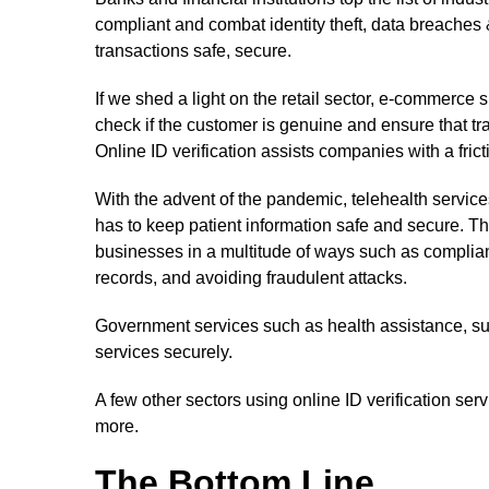
compliant and combat identity theft, data breaches
transactions safe, secure.
If we shed a light on the retail sector, e-commerce 
check if the customer is genuine and ensure that tr
Online ID verification assists companies with a fri
With the advent of the pandemic, telehealth servic
has to keep patient information safe and secure. They
businesses in a multitude of ways such as complian
records, and avoiding fraudulent attacks.
Government services such as health assistance, sur
services securely.
A few other sectors using online ID verification se
more.
The Bottom Line