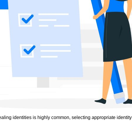
ling identities is highly common, selecting appropriate identity v