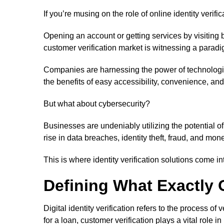
If you’re musing on the role of online identity verific
Opening an account or getting services by visiting br
customer verification market is witnessing a paradigm
Companies are harnessing the power of technologica
the benefits of easy accessibility, convenience, and
But what about cybersecurity?
Businesses are undeniably utilizing the potential o
rise in data breaches, identity theft, fraud, and mon
This is where identity verification solutions come in
Defining What Exactly On
Digital identity verification refers to the process 
for a loan, customer verification plays a vital role