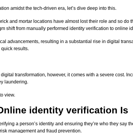
ation amidst the tech-driven era, let’s dive deep into this.
ick and mortar locations have almost lost their role and so do the
 shift from manually performed identity verification to online ide
l advancements, resulting in a substantial rise in digital tra
 quick results.
f digital transformation, however, it comes with a severe cost. 
ey laundering.
to view.
line identity verification Is
of verifying a person’s identity and ensuring they’re who they say
 in risk management and fraud prevention.