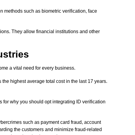
on methods such as biometric verification, face
tions. They allow financial institutions and other
ustries
ome a vital need for every business.
the highest average total cost in the last 17 years.
 for why you should opt integrating ID verification
t cybercrimes such as payment card fraud, account
oarding the customers and minimize fraud-related