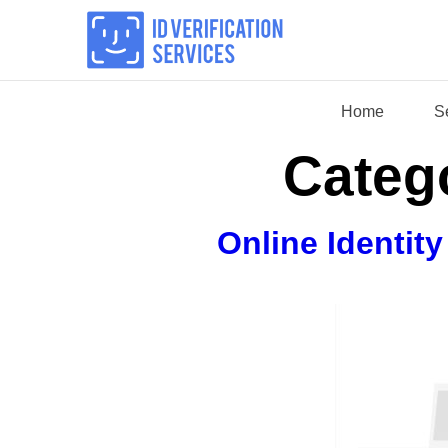
Skip
to
content
Home
S
Categ
Online Identit