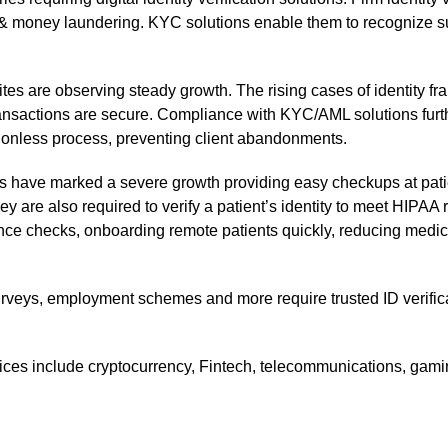
 & money laundering. KYC solutions enable them to recognize su
sites are observing steady growth. The rising cases of identity fr
ansactions are secure. Compliance with KYC/AML solutions further
ctionless process, preventing client abandonments.
es have marked a severe growth providing easy checkups at pati
 are also required to verify a patient’s identity to meet HIPAA r
ce checks, onboarding remote patients quickly, reducing medical
veys, employment schemes and more require trusted ID verificat
rvices include cryptocurrency, Fintech, telecommunications, gam