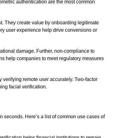
 biometric authentication are the most common
ust. They create value by onboarding legitimate
ry user experience help drive conversions or
utational damage. Further, non-compliance to
tions help companies to meet regulatory measures
 verifying remote user accurately. Two-factor
g facial verification.
 in seconds. Here’s a list of common use cases of
verification helps financial institutions to remain