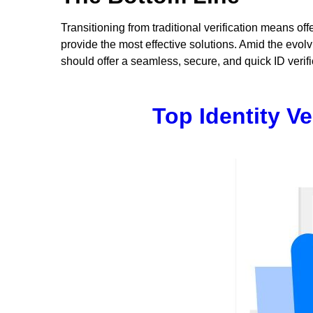
Transitioning from traditional verification means of
provide the most effective solutions. Amid the evolv
should offer a seamless, secure, and quick ID verific
Top Identity V