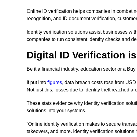
Online ID verification helps companies in combating 
recognition, and ID document verification, customers
Identity verification solutions assist businesses wit
companies to run consistent identity checks and det
Digital ID Verification 
Be it a financial industry, education sector or a B
If put into
figures
, data breach costs rose from USD 3
Not just this, losses due to identity theft reached a
These stats evidence why identity verification solut
solutions into your systems.
“Online identity verification makes to secure trans
takeovers, and more. Identity verification solutio