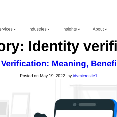
ervices
Industries
Insights
About
ory:
Identity verif
y Verification: Meaning, Benef
Posted on
May 19, 2022
by
idvmicrosite1