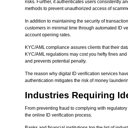
risks. Further, it authenticates users consistently
methods to prevent unauthorized access of scamm
In addition to maintaining the security of transacti
customers in minimal time through automated ID ver
account opening rates.
KYC/AML compliance assures clients that their data
KYC/AML regulations may cost you hefty fines and fi
and prevents potential penalty.
The reason why digital ID verification services ha
authentication mitigates the risk of money launderi
Industries Requiring Id
From preventing fraud to complying with regulatory 
the online ID verification process.
Banks and financial institutions top the list of indust