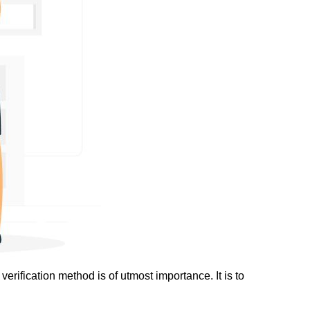
erification method is of utmost importance. It is to