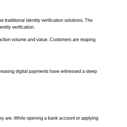
 traditional identity verification solutions. The
ntity verification.
nsaction volume and value. Customers are reaping
Increasing digital payments have witnessed a steep
 they are. While opening a bank account or applying