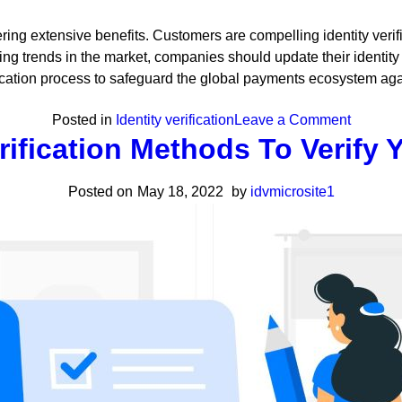
fering extensive benefits. Customers are compelling identity verif
ing trends in the market, companies should update their identity 
ation process to safeguard the global payments ecosystem against 
on
Posted in
Identity verification
Leave a Comment
erification Methods To Verify
Online
Identity
Posted on
May 18, 2022
by
idvmicrosite1
Verificat
Meaning
Benefits
&
Use
Cases