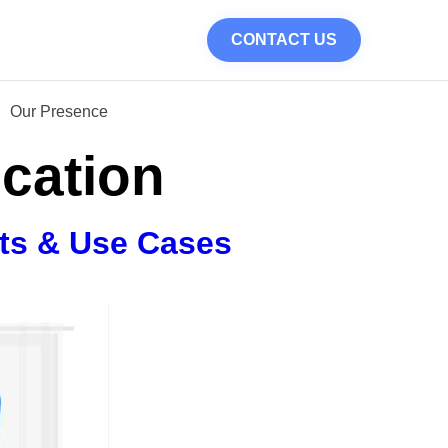
CONTACT US
Our Presence
ication
its & Use Cases