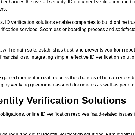
 and enhances the overall security. ID document verification and
ers.
ons, ID verification solutions enable companies to build online tr
ification services. Seamless onboarding process and satisfacto
 will remain safe, establishes trust, and prevents you from rep
nancial loss. Integrating simple, effective ID verification solu
ve gained momentum is it reduces the chances of human errors by
ng by verifying government-issued documents as well as performin
entity Verification Solutions
obligations, online ID verification resolves fraud-related issues
ries requiring digital identity verification solutions. Firm identity 