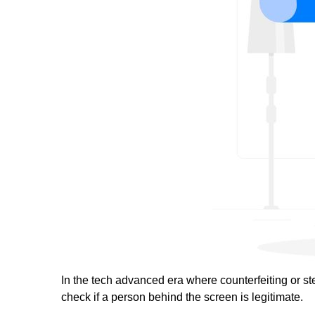
In the tech advanced era where counterfeiting or stea
check if a person behind the screen is legitimate.